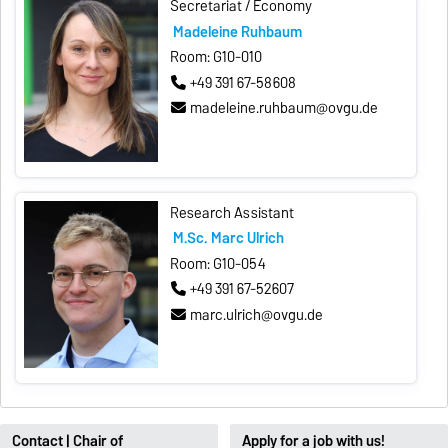
Secretariat / Economy
Madeleine Ruhbaum
Room: G10-010
+49 391 67-58608
madeleine.ruhbaum@ovgu.de
Research Assistant
M.Sc. Marc Ulrich
Room: G10-054
+49 391 67-52607
marc.ulrich@ovgu.de
Contact | Chair of
Apply for a job with us!