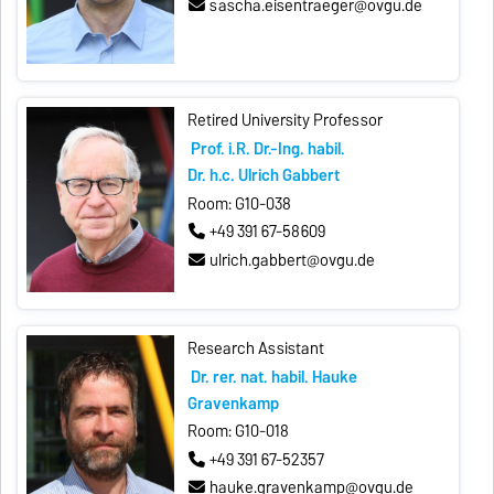
sascha.eisentraeger@ovgu.de
Retired University Professor
Prof. i.R. Dr.-Ing. habil.
Dr. h.c. Ulrich Gabbert
Room: G10-038
+49 391 67-58609
ulrich.gabbert@ovgu.de
Research Assistant
Dr. rer. nat. habil. Hauke
Gravenkamp
Room: G10-018
+49 391 67-52357
hauke.gravenkamp@ovgu.de