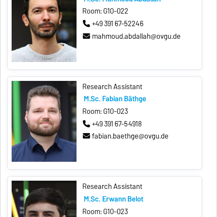
Room: G10-022
+49 391 67-52246
mahmoud.abdallah@ovgu.de
Research Assistant
M.Sc. Fabian Bäthge
Room: G10-023
+49 391 67-54918
fabian.baethge@ovgu.de
Research Assistant
M.Sc. Erwann Belot
Room: G10-023