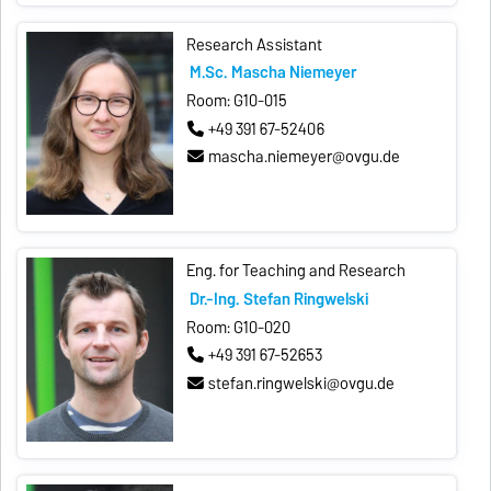
Research Assistant
M.Sc. Mascha Niemeyer
Room: G10-015
+49 391 67-52406
mascha.niemeyer@ovgu.de
Eng. for Teaching and Research
Dr.-Ing. Stefan Ringwelski
Room: G10-020
+49 391 67-52653
stefan.ringwelski@ovgu.de