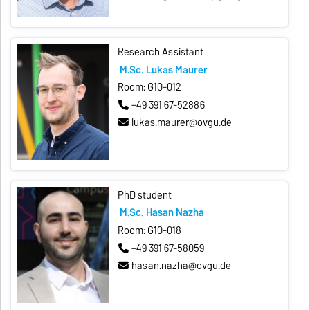
Research Assistant
M.Sc. Lukas Maurer
Room: G10-012
+49 391 67-52886
lukas.maurer@ovgu.de
PhD student
M.Sc. Hasan Nazha
Room: G10-018
+49 391 67-58059
hasan.nazha@ovgu.de