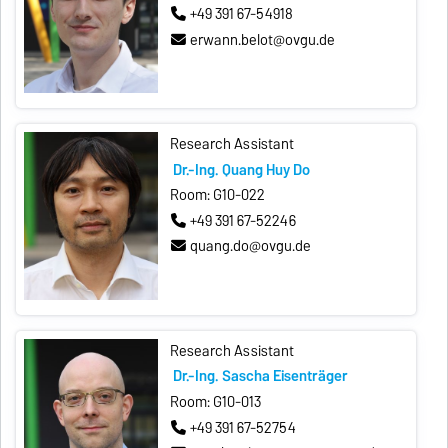
+49 391 67-54918
erwann.belot@ovgu.de
Research Assistant
Dr.-Ing. Quang Huy Do
Room: G10-022
+49 391 67-52246
quang.do@ovgu.de
Research Assistant
Dr.-Ing. Sascha Eisenträger
Room: G10-013
+49 391 67-52754