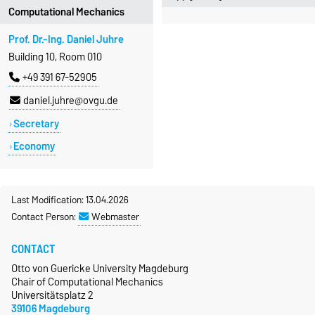
Computational Mechanics
Prof. Dr.-Ing. Daniel Juhre
Building 10, Room 010
+49 391 67-52905
daniel.juhre@ovgu.de
Secretary
Economy
Last Modification: 13.04.2026
Contact Person:
Webmaster
CONTACT
Otto von Guericke University Magdeburg
Chair of Computational Mechanics
Universitätsplatz 2
39106 Magdeburg