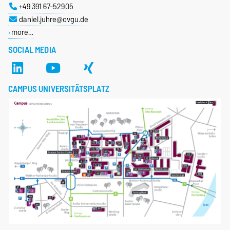
+49 391 67-52905
daniel.juhre@ovgu.de
more…
SOCIAL MEDIA
CAMPUS UNIVERSITÄTSPLATZ