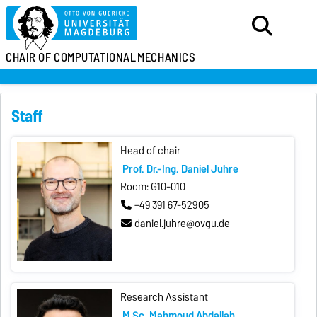
CHAIR OF
COMPUTATIONAL
MECHANICS
Staff
Head of chair
Prof. Dr.-Ing. Daniel Juhre
Room: G10-010
+49 391 67-52905
daniel.juhre@ovgu.de
Research Assistant
M.Sc. Mahmoud Abdallah